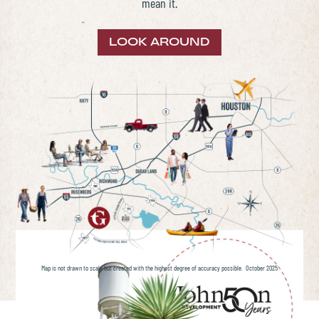
mean it.
LOOK AROUND
Map is not drawn to scale but created with the highest degree of accuracy possible. October 2025