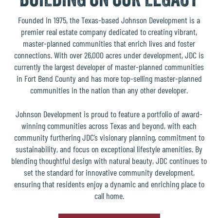
Founded in 1975, the Texas-based
Johnson Development
is a
premier real estate company dedicated to creating vibrant,
master-planned communities that enrich lives and foster
connections. With over 26,000 acres under development, JDC is
currently the
largest developer of master-planned communities
in Fort Bend County
and has more top-selling master-planned
communities in the nation than any other developer.
Johnson Development is proud to feature a portfolio of
award-
winning communities across Texas and beyond
, with each
community furthering JDC’s visionary planning, commitment to
sustainability, and focus on exceptional lifestyle amenities. By
blending thoughtful design with natural beauty, JDC continues to
set the standard for innovative community development,
ensuring that residents enjoy a dynamic and enriching place to
call home.