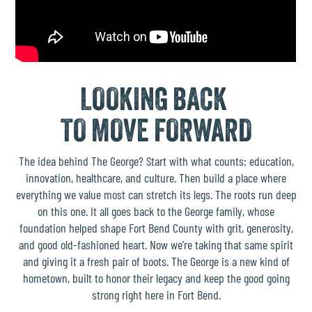
LOOKING BACK
TO MOVE FORWARD
The idea behind The George? Start with what counts: education,
innovation, healthcare, and culture. Then build a place where
everything we value most can stretch its legs. The roots run deep
on this one. It all goes back to the
George family
, whose
foundation helped shape Fort Bend County with grit, generosity,
and good old-fashioned heart. Now we’re taking that same spirit
and giving it a fresh pair of boots. The George is a new kind of
hometown, built to honor their legacy and keep the good going
strong right here in Fort Bend.