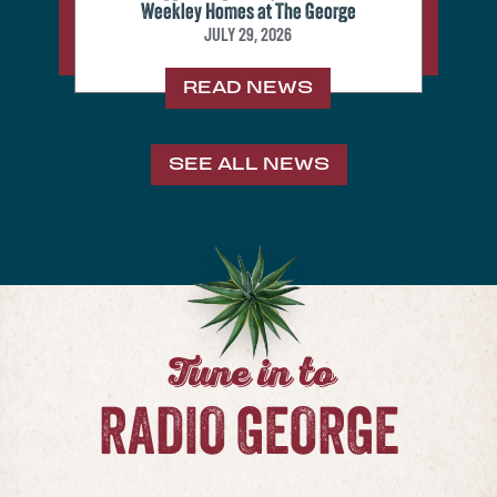
Weekley Homes at The George
JULY 29, 2026
READ NEWS
SEE ALL NEWS
Tune in to
RADIO GEORGE