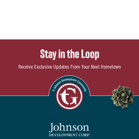
Stay in the Loop
Receive Exclusive Updates From Your Next Hometown