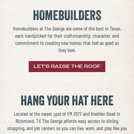
HOMEBUILDERS
Homebuilders
at The George are some of the best in Texas,
each handpicked for their craftsmanship, character, and
commitment to creating
new homes
that feel as good as
they look.
LET'S RAISE THE ROOF
HANG YOUR HAT HERE
Located at the sweet spot of FM 2977 and Koeblen Road in
Richmond, TX
The George affords easy access to dining,
shopping, and job centers so you can live, work, and play like you