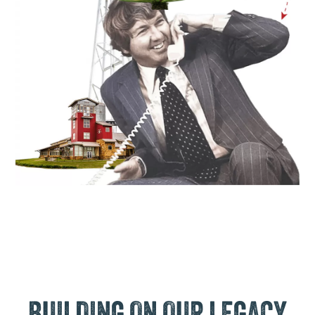
BUILDING ON OUR LEGACY