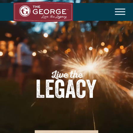
THE COMMUNITY
Master Plan
History
Community Brochure
Developer
HOA/Taxes
HOMEBUILDERS
Available Homes
Builder Incentives
LIFESTYLE
Amenities
Lifestyle Director