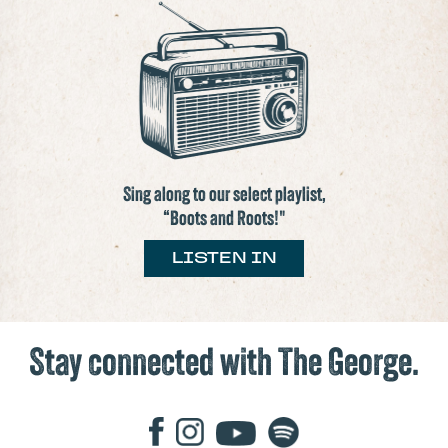
Sing along to our select playlist,
“Boots and Roots!"
LISTEN IN
Stay connected with The George.