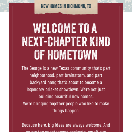
THE PLACE
NEW HOMES IN RICHMOND, TX
SCHOOLS
WELCOME TO A
NEXT-CHAPTER KIND
NEWS & EVENTS
OF HOMETOWN
REALTORS
The George is a new Texas community that’s part
neighborhood, part brainstorm, and part
COMMERCIAL
backyard hang that’s about to become a
legendary brisket showdown. We’re not just
CONTACT US
building beautiful new homes.
We’re bringing together people who like to make
things happen.
Because here, big ideas are always welcome. And
so are the spontaneous cookouts, ambitious