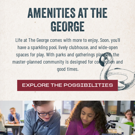
AMENITIES AT THE
GEORGE
Life at The George comes with more to enjoy. Soon, you’ll
have a
sparkling pool, lively clubhouse, and wide-open
spaces for play
. With parks and gatherings planned, the
master-planned community
is designed for connection and
good times.
EXPLORE THE POSSIBILITIES