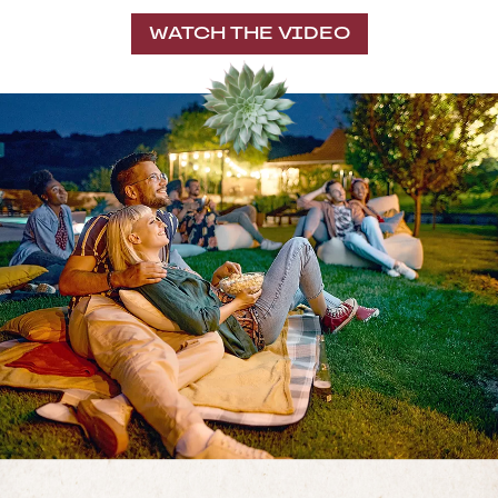
WATCH THE VIDEO