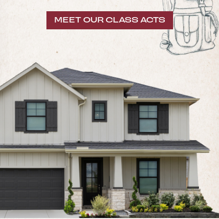
MEET OUR CLASS ACTS