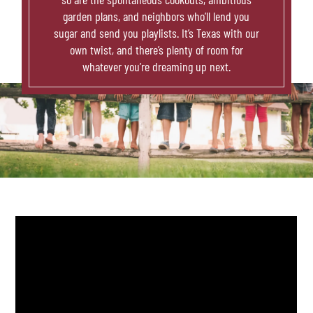
garden plans, and neighbors who’ll lend you
sugar and send you playlists. It’s Texas with our
own twist, and there’s plenty of room for
whatever you’re dreaming up next.