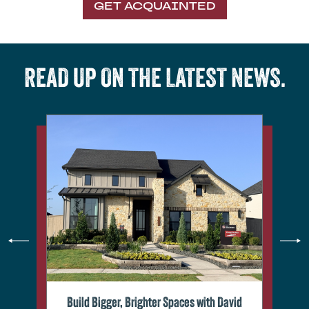
GET ACQUAINTED
READ UP ON THE LATEST NEWS.
Build Bigger, Brighter Spaces with David