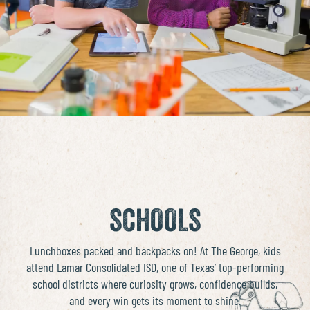
SCHOOLS
Lunchboxes packed and backpacks on! At The George, kids
attend
Lamar Consolidated ISD
, one of Texas’ top-performing
school districts where curiosity grows, confidence builds,
and every win gets its moment to shine.