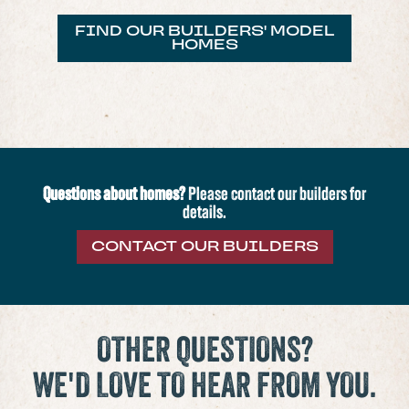
FIND OUR BUILDERS' MODEL
HOMES
Questions about homes?
Please contact our builders for
details.
CONTACT OUR BUILDERS
OTHER QUESTIONS?
WE'D LOVE TO HEAR FROM YOU.