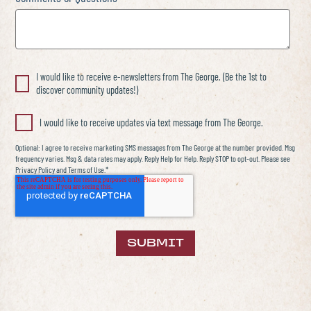
I would like to receive e-newsletters from The George. (Be the 1st to
discover community updates!)
I would like to receive updates via text message from The George.
Optional: I agree to receive marketing SMS messages from The George at the number provided. Msg
frequency varies. Msg & data rates may apply. Reply Help for Help. Reply STOP to opt-out. Please see
Privacy Policy and Terms of Use.*