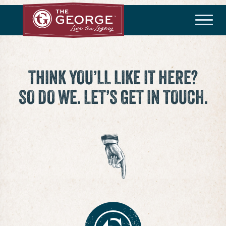
THE COMMUNITY
Master Plan
History
Community Brochure
Developer
THINK YOU’LL LIKE IT HERE?
SO DO WE. LET’S GET IN TOUCH.
HOA/Taxes
HOMEBUILDERS
Available Homes
Builder Incentives
LIFESTYLE
Amenities
Lifestyle Director