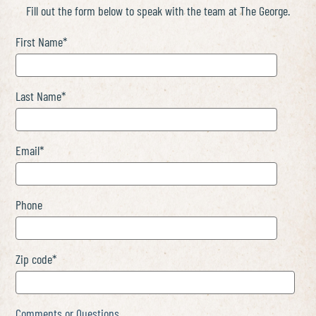
Fill out the form below to speak with the team at The George.
First Name
*
Last Name
*
Email
*
Phone
Zip code
*
Comments or Questions