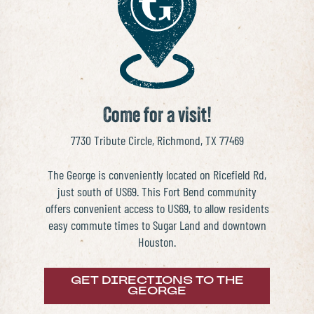
THE PLACE
SCHOOLS
NEWS & EVENTS
Come for a visit!
REALTORS
7730 Tribute Circle, Richmond, TX 77469
The George is conveniently located on Ricefield Rd,
COMMERCIAL
just south of US69. This Fort Bend community
offers convenient access to US69, to allow residents
CONTACT US
easy commute times to Sugar Land and downtown
Houston.
GET DIRECTIONS TO THE
GEORGE