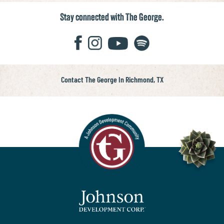
Stay connected with The George.
Contact The George In Richmond, TX