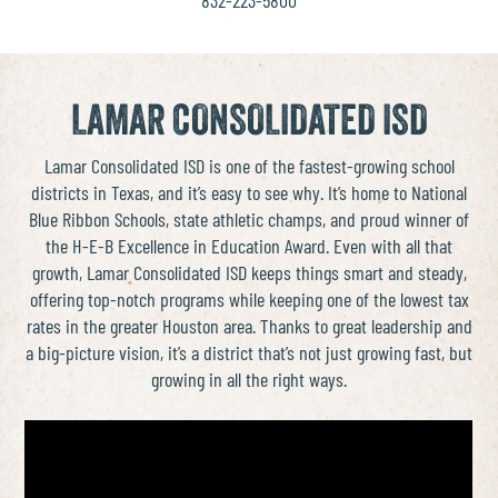
LAMAR CONSOLIDATED ISD
Lamar Consolidated ISD is one of the fastest-growing school
districts in Texas, and it’s easy to see why. It’s home to National
Blue Ribbon Schools, state athletic champs, and proud winner of
the H-E-B Excellence in Education Award. Even with all that
growth, Lamar Consolidated ISD keeps things smart and steady,
offering top-notch programs while keeping one of the lowest tax
rates in the greater Houston area. Thanks to great leadership and
a big-picture vision, it’s a district that’s not just growing fast, but
growing in all the right ways.