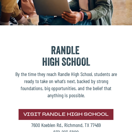
RANDLE
HIGH SCHOOL
By the time they reach Randle High School, students are
ready to take on what’s next, backed by strong
foundations, big opportunities, and the belief that
anything is possible.
VISIT RANDLE HIGH SCHOOL
7600 Koeblen Rd., Richmond, TX 77469
832-223-5800