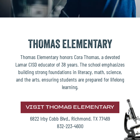
THOMAS ELEMENTARY
Thomas Elementary honors Cora Thomas, a devoted
Lamar CISD educator of 38 years. The school emphasizes
building strong foundations in literacy, math, science,
and the arts, ensuring students are prepared for lifelong
learning.
VISIT THOMAS ELEMENTARY
6822 Irby Cobb Blvd., Richmond, TX 77469
832-223-4600