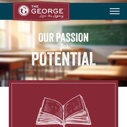
THE COMMUNITY
Master Plan
History
Community Brochure
Developer
HOA/Taxes
HOMEBUILDERS
Available Homes
Builder Incentives
LIFESTYLE
Amenities
Lifestyle Director