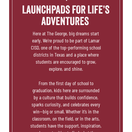
THE PLACE
LAUNCHPADS FOR LIFE’S
ADVENTURES
SCHOOLS
Here at
The George
, big dreams start
NEWS & EVENTS
early. We’re proud to be part of Lamar
CISD, one of the top-performing school
districts in Texas and a place where
REALTORS
students are encouraged to grow,
explore, and shine.
COMMERCIAL
From the first day of school to
graduation, kids here are surrounded
CONTACT US
by a culture that builds confidence,
sparks curiosity, and celebrates every
win—big or small. Whether it’s in the
classroom, on the field, or in the arts,
students have the support, inspiration,