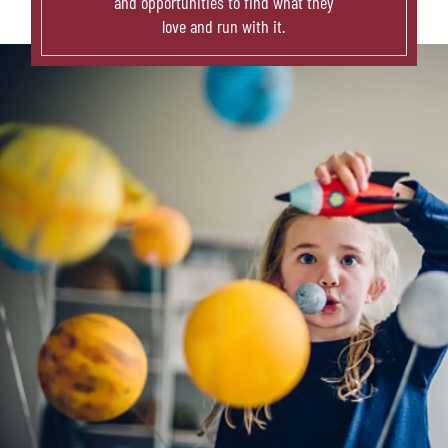
and opportunities to find what they
love and run with it.