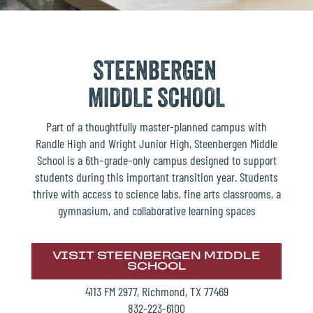
STEENBERGEN
MIDDLE SCHOOL
Part of a thoughtfully master-planned campus with
Randle High and Wright Junior High, Steenbergen Middle
School is a 6th–grade–only campus designed to support
students during this important transition year. Students
thrive with access to science labs, fine arts classrooms, a
gymnasium, and collaborative learning spaces
VISIT STEENBERGEN MIDDLE
SCHOOL
4113 FM 2977, Richmond, TX 77469
832-223-6100