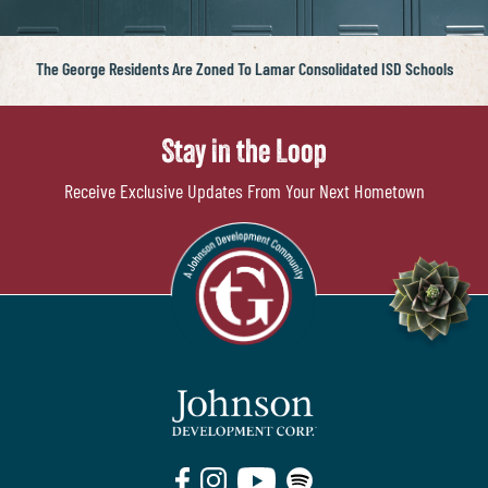
The George Residents Are Zoned To Lamar Consolidated ISD Schools
Stay in the Loop
Receive Exclusive Updates From Your Next Hometown