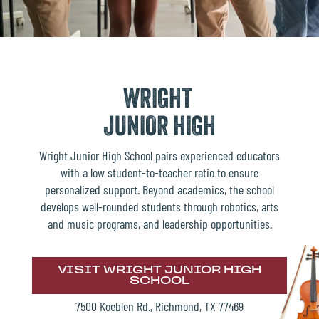
WRIGHT
JUNIOR HIGH
Wright Junior High School pairs experienced educators
with a low student-to-teacher ratio to ensure
personalized support. Beyond academics, the school
develops well-rounded students through robotics, arts
and music programs, and leadership opportunities.
VISIT WRIGHT JUNIOR HIGH
SCHOOL
7500 Koeblen Rd., Richmond, TX 77469