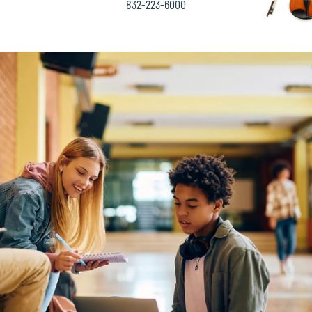
832-223-6000