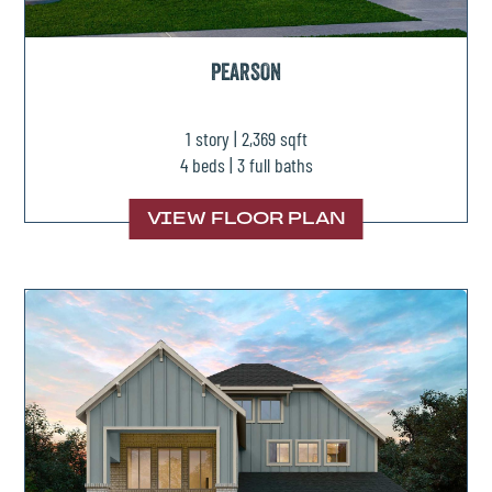
PEARSON
1 story | 2,369 sqft
4 beds | 3 full baths
VIEW FLOOR PLAN