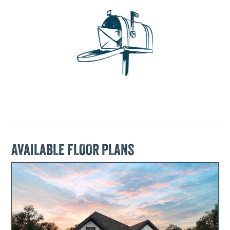
AVAILABLE FLOOR PLANS