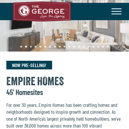
THE COMMUNITY
Master Plan
History
Community Brochure
Developer
HOA/Taxes
NOW PRE-SELLING!
HOMEBUILDERS
EMPIRE HOMES
Available Homes
Builder Incentives
45' Homesites
LIFESTYLE
For over 30 years, Empire Homes has been crafting homes and
neighborhoods designed to inspire growth and connection. As
Amenities
Lifestyle Director
one of North America’s largest privately held homebuilders, we’ve
built over 38,000 homes across more than 100 vibrant