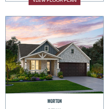
VIEW FLOOR PLAN
MORTON