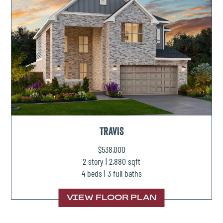
TRAVIS
$538,000
2 story | 2,880 sqft
4 beds | 3 full baths
VIEW FLOOR PLAN