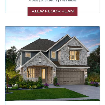
VIEW FLOOR PLAN