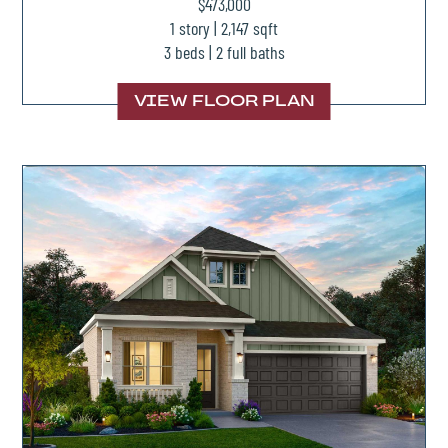
$473,000
1 story | 2,147 sqft
3 beds | 2 full baths
VIEW FLOOR PLAN