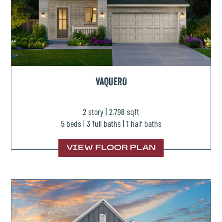
VAQUERO
2 story | 2,798 sqft
5 beds | 3 full baths | 1 half baths
VIEW FLOOR PLAN