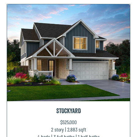
STOCKYARD
$525,000
2 story | 2,883 sqft
4 beds | 3 full baths | 1 half baths