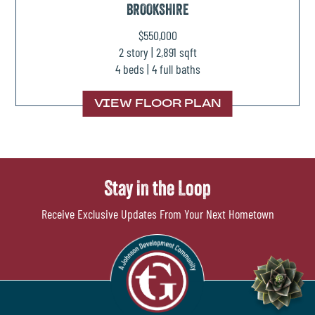
BROOKSHIRE
$550,000
2 story | 2,891 sqft
4 beds | 4 full baths
VIEW FLOOR PLAN
Stay in the Loop
Receive Exclusive Updates From Your Next Hometown