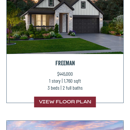
FREEMAN
$445,000
1 story | 1,760 sqft
3 beds | 2 full baths
VIEW FLOOR PLAN