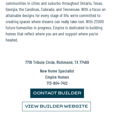
THE PLACE
communities in cities and suburbs throughout Ontario, Texas,
Georgia, the Carolinas, Colorado, and Tennessee. With a focus on
attainable designs for every stage of life, we’re committed to
SCHOOLS
creating spaces where dreams can really take root. With 27,000
future homesites in progress, Empire is dedicated to building
NEWS & EVENTS
homes that reflect where you are and support where you’re
headed.
REALTORS
7718 Tribute Circle, Richmond, TX 77469
COMMERCIAL
New Home Specialist
Empire Homes
CONTACT US
713-804-7412
CONTACT BUILDER
VIEW BUILDER WEBSITE