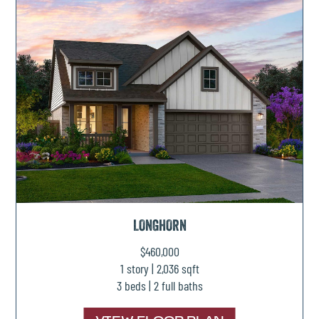
LONGHORN
$460,000
1 story | 2,036 sqft
3 beds | 2 full baths