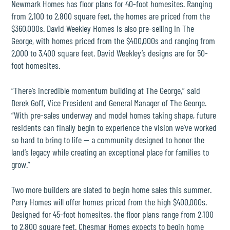
Newmark Homes
has floor plans for 40-foot homesites. Ranging
from 2,100 to 2,800 square feet, the homes are priced from the
$360,000s.
David Weekley Homes
is also pre-selling in The
George, with homes priced from the $400,000s and ranging from
2,000 to 3,400 square feet. David Weekley’s designs are for 50-
foot homesites.
“There’s incredible momentum building at The George,” said
Derek Goff, Vice President and General Manager of The George.
“With pre-sales underway and model homes taking shape, future
residents can finally begin to experience the vision we’ve worked
so hard to bring to life — a community designed to honor the
land’s legacy while creating an exceptional place for families to
grow.”
Two more builders are slated to begin home sales this summer.
Perry Homes
will offer homes priced from the high $400,000s.
Designed for 45-foot homesites, the floor plans range from 2,100
to 2,800 square feet.
Chesmar Homes
expects to begin home