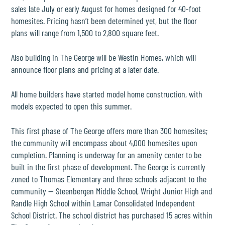
sales late July or early August for homes designed for 40-foot
homesites. Pricing hasn’t been determined yet, but the floor
plans will range from 1,500 to 2,800 square feet.
Also building in The George will be
Westin Homes
, which will
announce floor plans and pricing at a later date.
All home builders have started model home construction, with
models expected to open this summer.
This first phase of The George offers more than 300 homesites;
the community will encompass about 4,000 homesites upon
completion. Planning is underway for an amenity center to be
built in the first phase of development. The George is currently
zoned to Thomas Elementary and three schools adjacent to the
community — Steenbergen Middle School, Wright Junior High and
Randle High School within
Lamar Consolidated Independent
School District
. The school district has purchased 15 acres within