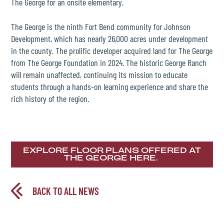
The George for an onsite elementary.
The George is the ninth Fort Bend community for Johnson
Development, which has nearly 26,000 acres under development
in the county. The prolific developer acquired land for The George
from The George Foundation in 2024. The historic George Ranch
will remain unaffected, continuing its mission to educate
students through a hands-on learning experience and share the
rich history of the region.
EXPLORE FLOOR PLANS OFFERED AT
THE GEORGE HERE.
BACK TO ALL NEWS