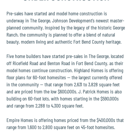
THE PLACE
Pre-sales have started and model home construction is
SCHOOLS
underway in
The George
,
Johnson Development
’s newest
master-
planned community
. Inspired by the legacy of the historic
George
Ranch
, the community is planned to offer a blend of natural
NEWS & EVENTS
beauty, modern living and authentic Fort Bend County heritage.
Five
home builders
have started pre-sales in The George, located
REALTORS
off Ricefield Road and Benton Road in
Fort Bend County
, as their
model homes continue construction.
Highland Homes
is offering
COMMERCIAL
floor plans for 60-foot homesites — the largest currently offered
in the community — that range from 2,631 to 3,828 square feet
and are priced from the low $600,000s.
J. Patrick Homes
is also
CONTACT US
building on 60-foot lots, with homes starting in the $590,000s
and range from 2,288 to 4,300 square feet.
Empire Homes
is offering homes priced from the $400,000s that
range from 1,600 to 2,800 square feet on 45-foot homesites.