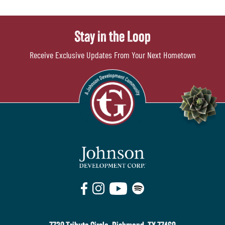
Stay in the Loop
Receive Exclusive Updates From Your Next Hometown