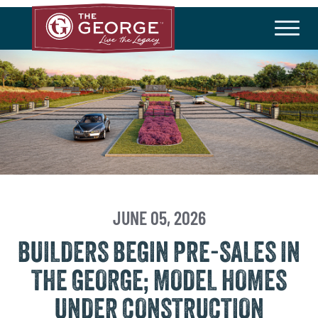
THE COMMUNITY
Master Plan
History
Community Brochure
Developer
HOA/Taxes
HOMEBUILDERS
Available Homes
Builder Incentives
JUNE 05, 2026
BUILDERS BEGIN PRE-SALES IN
LIFESTYLE
THE GEORGE; MODEL HOMES
Amenities
Lifestyle Director
UNDER CONSTRUCTION